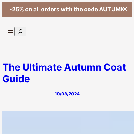
-25% on all orders with the code AUTUMN
Skip
to
Search
content
The Ultimate Autumn Coat
Guide
10/08/2024