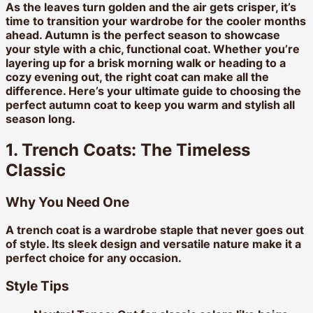
As the leaves turn golden and the air gets crisper, it’s
time to transition your wardrobe for the cooler months
ahead. Autumn is the perfect season to showcase
your style with a chic, functional coat. Whether you’re
layering up for a brisk morning walk or heading to a
cozy evening out, the right coat can make all the
difference. Here’s your ultimate guide to choosing the
perfect autumn coat to keep you warm and stylish all
season long.
1. Trench Coats: The Timeless
Classic
Why You Need One
A trench coat is a wardrobe staple that never goes out
of style. Its sleek design and versatile nature make it a
perfect choice for any occasion.
Style Tips