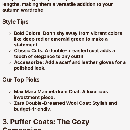
lengths, making them a versatile addition to your
autumn wardrobe.
Style Tips
Bold Colors:
Don’t shy away from vibrant colors
like deep red or emerald green to make a
statement.
Classic Cuts:
A double-breasted coat adds a
touch of elegance to any outfit.
Accessorize:
Add a scarf and leather gloves for a
polished look.
Our Top Picks
Max Mara Manuela Icon Coat:
A luxurious
investment piece.
Zara Double-Breasted Wool Coat:
Stylish and
budget-friendly.
3. Puffer Coats: The Cozy