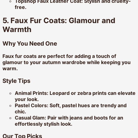
Topshop Faux Leather Coat:
Stylish and cruelty-
free.
5. Faux Fur Coats: Glamour and
Warmth
Why You Need One
Faux fur coats are perfect for adding a touch of
glamour to your autumn wardrobe while keeping you
warm.
Style Tips
Animal Prints:
Leopard or zebra prints can elevate
your look.
Pastel Colors:
Soft, pastel hues are trendy and
chic.
Casual Glam:
Pair with jeans and boots for an
effortlessly stylish look.
Our Top Picks