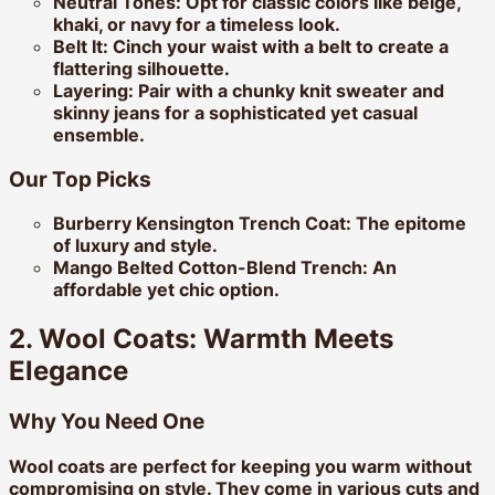
Neutral Tones:
Opt for classic colors like beige,
khaki, or navy for a timeless look.
Belt It:
Cinch your waist with a belt to create a
flattering silhouette.
Layering:
Pair with a chunky knit sweater and
skinny jeans for a sophisticated yet casual
ensemble.
Our Top Picks
Burberry Kensington Trench Coat:
The epitome
of luxury and style.
Mango Belted Cotton-Blend Trench:
An
affordable yet chic option.
2. Wool Coats: Warmth Meets
Elegance
Why You Need One
Wool coats are perfect for keeping you warm without
compromising on style. They come in various cuts and