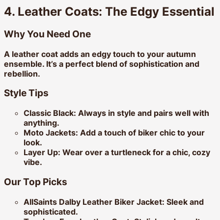
4. Leather Coats: The Edgy Essential
Why You Need One
A leather coat adds an edgy touch to your autumn
ensemble. It’s a perfect blend of sophistication and
rebellion.
Style Tips
Classic Black:
Always in style and pairs well with
anything.
Moto Jackets:
Add a touch of biker chic to your
look.
Layer Up:
Wear over a turtleneck for a chic, cozy
vibe.
Our Top Picks
AllSaints Dalby Leather Biker Jacket:
Sleek and
sophisticated.