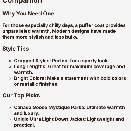
Companion
Why You Need One
For those especially chilly days, a puffer coat provides
unparalleled warmth. Modern designs have made
them more stylish and less bulky.
Style Tips
Cropped Styles:
Perfect for a sporty look.
Long Lengths:
Great for maximum coverage and
warmth.
Bright Colors:
Make a statement with bold colors
or metallic finishes.
Our Top Picks
Canada Goose Mystique Parka:
Ultimate warmth
and luxury.
Uniqlo Ultra Light Down Jacket:
Lightweight and
practical.