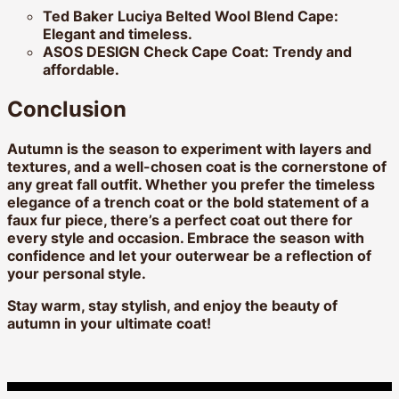
Ted Baker Luciya Belted Wool Blend Cape:
Elegant and timeless.
ASOS DESIGN Check Cape Coat:
Trendy and
affordable.
Conclusion
Autumn is the season to experiment with layers and
textures, and a well-chosen coat is the cornerstone of
any great fall outfit. Whether you prefer the timeless
elegance of a trench coat or the bold statement of a
faux fur piece, there’s a perfect coat out there for
every style and occasion. Embrace the season with
confidence and let your outerwear be a reflection of
your personal style.
Stay warm, stay stylish, and enjoy the beauty of
autumn in your ultimate coat!