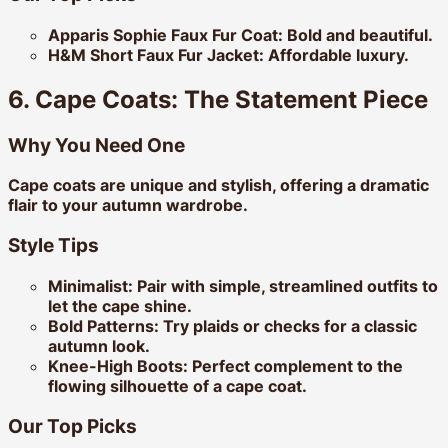
Apparis Sophie Faux Fur Coat:
Bold and beautiful.
H&M Short Faux Fur Jacket:
Affordable luxury.
6. Cape Coats: The Statement Piece
Why You Need One
Cape coats are unique and stylish, offering a dramatic
flair to your autumn wardrobe.
Style Tips
Minimalist:
Pair with simple, streamlined outfits to
let the cape shine.
Bold Patterns:
Try plaids or checks for a classic
autumn look.
Knee-High Boots:
Perfect complement to the
flowing silhouette of a cape coat.
Our Top Picks