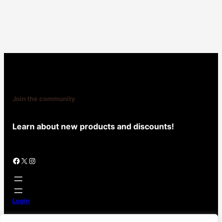
Join the community
Learn about new products and discounts!
Facebook
X
Instagram
Login