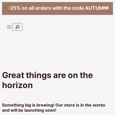
-25% on all orders with the code AUTUMN
Search
Great things are on the
horizon
Something big is brewing! Our store is in the works
and will be launching soon!