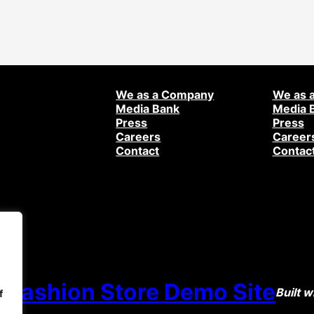
We as a Company
We as 
Media Bank
Media 
Press
Press
Careers
Career
Contact
Contac
 Fashion Store Demo Site
Built w
f