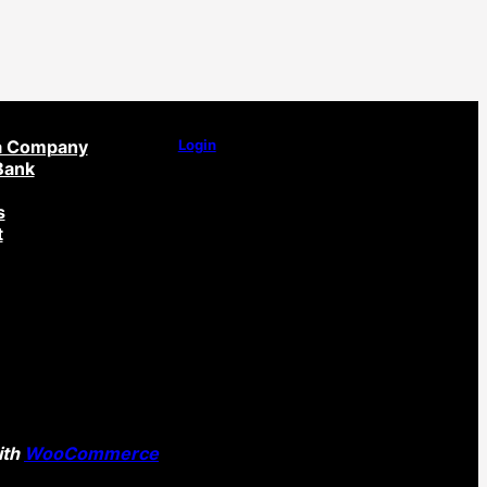
a Company
Login
Bank
s
t
ith
WooCommerce