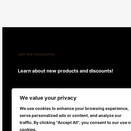
Join the community
Learn about new products and discounts!
Facebook
X
Instagram
We value your privacy
We use cookies to enhance your browsing experience,
serve personalized ads or content, and analyze our
BEAU
@ 2024
traffic. By clicking "Accept All", you consent to our use o
cookies.