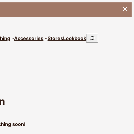
Search
thing
Accessories
Stores
Lookbook
on
ching soon!