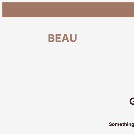
G
Something 