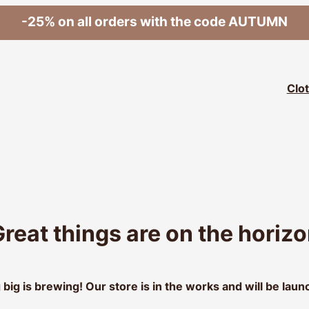
-25% on all orders with the code AUTUMN
Clo
reat things are on the horiz
big is brewing! Our store is in the works and will be laun