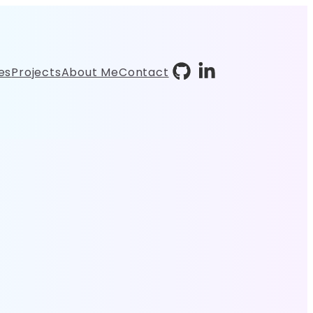
es
Projects
About Me
Contact