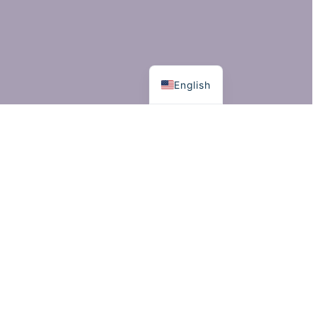
Suomi
English
©
2024 Jon Haataja