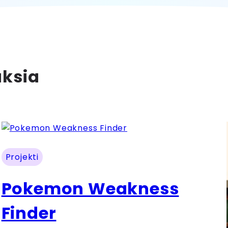
uksia
Projekti
Pokemon Weakness
Finder