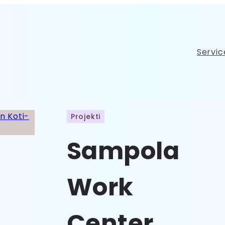
Servic
Projekti
Sampola
Work
Center