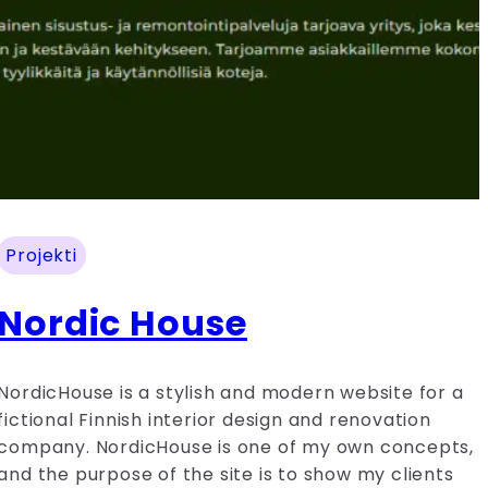
Projekti
Nordic House
NordicHouse is a stylish and modern website for a
fictional Finnish interior design and renovation
company. NordicHouse is one of my own concepts,
and the purpose of the site is to show my clients