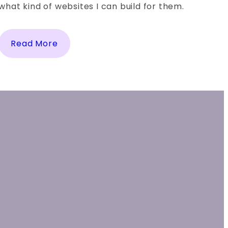
what kind of websites I can build for them.
Read More