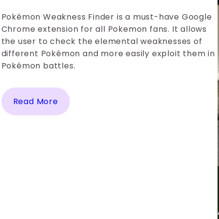
Pokémon Weakness Finder is a must-have Google
Chrome extension for all Pokemon fans. It allows
the user to check the elemental weaknesses of
different Pokémon and more easily exploit them in
Pokémon battles.
Read More