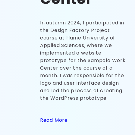
In autumn 2024, I participated in
the Design Factory Project
course at Häme University of
Applied Sciences, where we
implemented a website
prototype for the Sampola Work
Center over the course of a
month. I was responsible for the
logo and user interface design
and led the process of creating
the WordPress prototype.
Read More