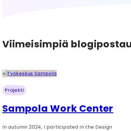
Viimeisimpiä blogiposta
Projekti
Sampola Work Center
In autumn 2024, I participated in the Design