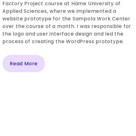
Factory Project course at Häme University of
Applied Sciences, where we implemented a
website prototype for the Sampola Work Center
over the course of a month. I was responsible for
the logo and user interface design and led the
process of creating the WordPress prototype.
Read More